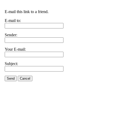
E-mail this link to a friend.
E-mail to:
Sender:
Your E-mail:
Subject:
Send
Cancel